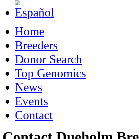
Home
Breeders
Donor Search
Top Genomics
News
Events
Contact
Contact Dueholm Bre