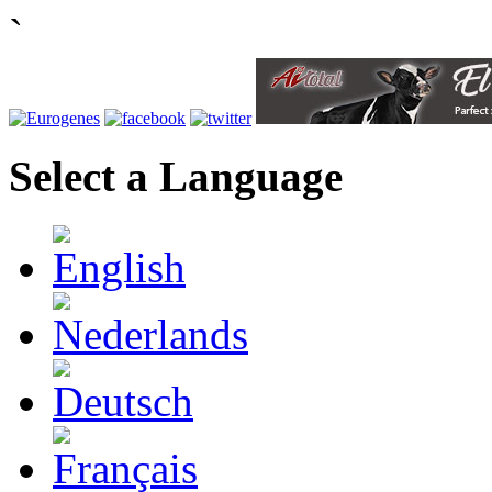
`
Select a Language