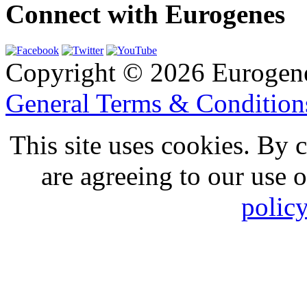
Connect with Eurogenes
Copyright © 2026 Eurogen
General Terms & Conditio
This site uses cookies. By 
are agreeing to our use 
polic