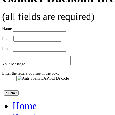
(all fields are required)
Name
Phone
Email
Your Message
Enter the letters you see in the box:
Home