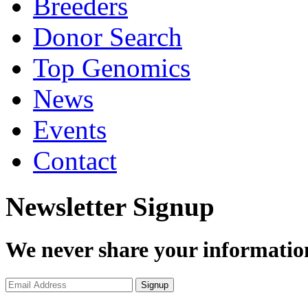
Breeders
Donor Search
Top Genomics
News
Events
Contact
Newsletter Signup
We never share your informatio