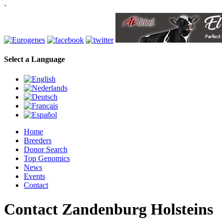
`
Select a Language
Home
Breeders
Donor Search
Top Genomics
News
Events
Contact
Contact Zandenburg Holsteins