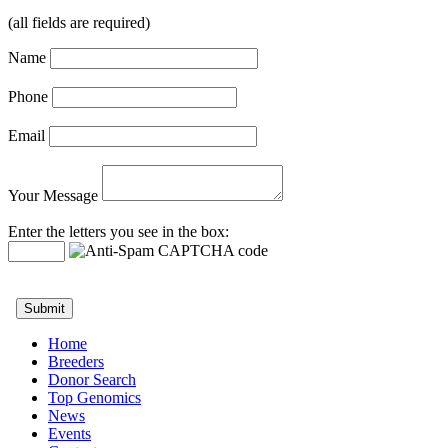
(all fields are required)
Name
Phone
Email
Your Message
Enter the letters you see in the box:
Home
Breeders
Donor Search
Top Genomics
News
Events