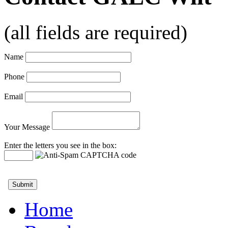
(all fields are required)
Name
Phone
Email
Your Message
Enter the letters you see in the box:
Home