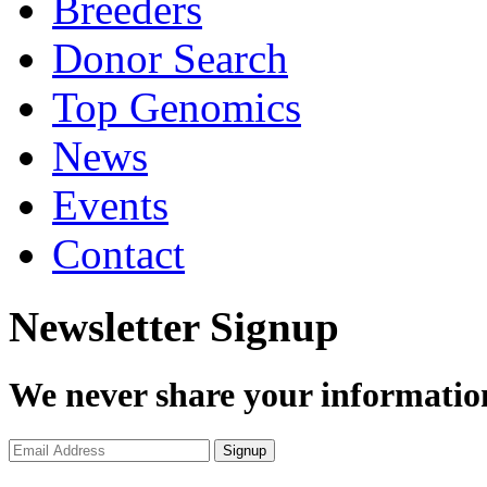
Breeders
Donor Search
Top Genomics
News
Events
Contact
Newsletter Signup
We never share your informatio