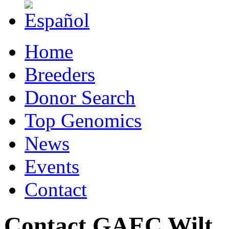
Home
Breeders
Donor Search
Top Genomics
News
Events
Contact
Contact GAEC Wilt