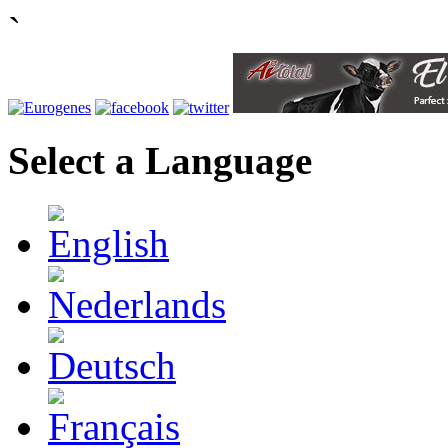
`
Select a Language