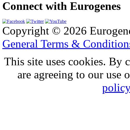
Connect with Eurogenes
Copyright © 2026 Eurogen
General Terms & Conditio
This site uses cookies. By 
are agreeing to our use 
polic