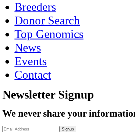
Breeders
Donor Search
Top Genomics
News
Events
Contact
Newsletter Signup
We never share your informatio