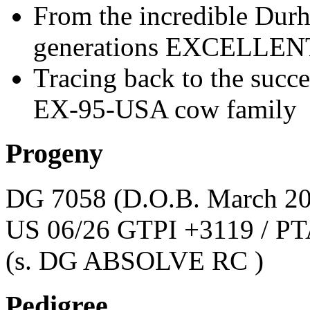
From the incredible Dur
generations EXCELLEN
Tracing back to the suc
EX-95-USA cow family
Progeny
DG 7058
(D.O.B. March 2
US 06/26 GTPI +3119 / PT
(s. DG ABSOLVE RC )
Pedigree