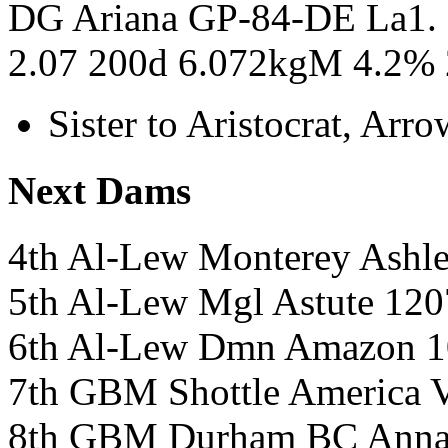
DG Ariana GP-84-DE La1.
2.07 200d 6.072kgM 4.2% 
Sister to Aristocrat, Ar
Next Dams
4th Al-Lew Monterey Ash
5th Al-Lew Mgl Astute 1
6th Al-Lew Dmn Amazon 
7th GBM Shottle Americ
8th GBM Durham BC Ann