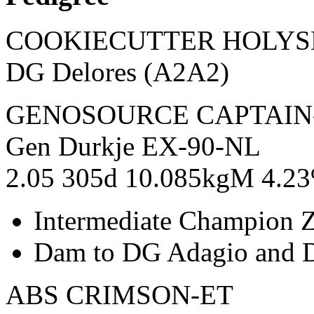
COOKIECUTTER HOLY
DG Delores (A2A2)
GENOSOURCE CAPTAIN
Gen Durkje EX-90-NL
2.05 305d 10.085kgM 4.23
Intermediate Champion 
Dam to DG Adagio and 
ABS CRIMSON-ET