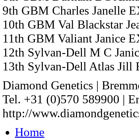
9th GBM Charles Janelle
10th GBM Val Blackstar
11th GBM Valiant Janice
12th Sylvan-Dell M C Ja
13th Sylvan-Dell Atlas Ji
Diamond Genetics
|
Bremme
Tel. +31 (0)570 589900
|
Em
http://www.diamondgenetic
Home