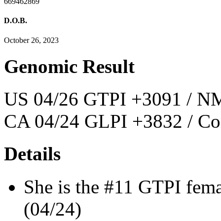
669462869
D.O.B.
October 26, 2023
Genomic Result
US 04/26 GTPI +3091 / NM
CA 04/24 GLPI +3832 / Co
Details
She is the #11 GTPI fem
(04/24)