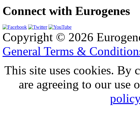
Connect with Eurogenes
Copyright © 2026 Eurogen
General Terms & Conditio
This site uses cookies. By 
are agreeing to our use 
polic