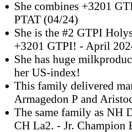
She combines +3201 GT
PTAT (04/24)
She is the #2 GTPI Holy
+3201 GTPI! - April 202
She has huge milkproducti
her US-index!
This family delivered man
Armagedon P and Aristoc
The same family as NH D
CH La2. - Jr. Champion 