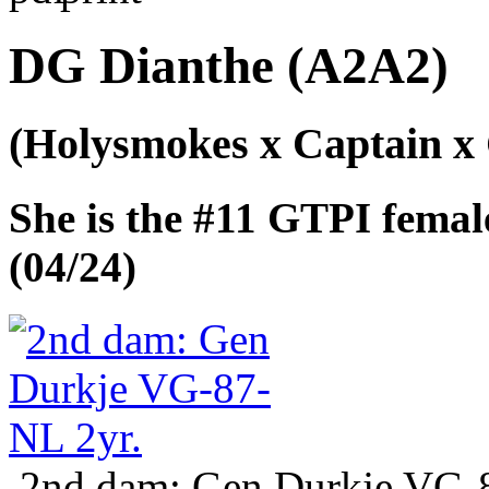
DG Dianthe (A2A2)
(Holysmokes x Captain x
She is the #11 GTPI fema
(04/24)
2nd dam: Gen Durkje VG-