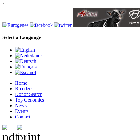
`
Select a Language
Home
Breeders
Donor Search
Top Genomics
News
Events
Contact