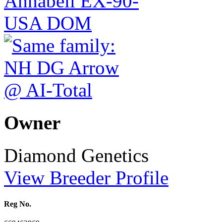
Owner
Diamond Genetics
View Breeder Profile
Reg No.