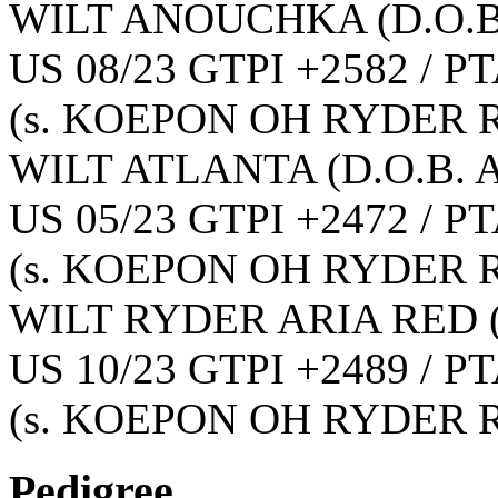
WILT ANOUCHKA
(D.O.B
US 08/23 GTPI +2582 / PT
(s. KOEPON OH RYDER R
WILT ATLANTA
(D.O.B. 
US 05/23 GTPI +2472 / PT
(s. KOEPON OH RYDER R
WILT RYDER ARIA RED
US 10/23 GTPI +2489 / PT
(s. KOEPON OH RYDER R
Pedigree