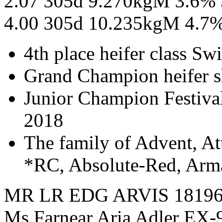
2.07 305d 9.270kgM 3.6%
4.00 305d 10.235kgM 4.7
4th place heifer class S
Grand Champion heifer 
Junior Champion Festival
2018
The family of Advent, A
*RC, Absolute-Red, Arm
MR LR EDG ARVIS 1819
Ms Farnear Aria Adler EX