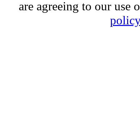
are agreeing to our use 
polic