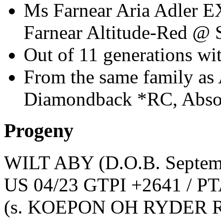
Ms Farnear Aria Adler E
Farnear Altitude-Red @
Out of 11 generations 
From the same family as 
Diamondback *RC, Abso
Progeny
WILT ABY
(D.O.B. Septem
US 04/23 GTPI +2641 / PT
(s. KOEPON OH RYDER R