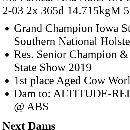
2-03 2x 365d 14.715kgM 
Grand Champion Iowa St
Southern National Holst
Res. Senior Champion &
State Show 2019
1st place Aged Cow Wor
Dam to: ALTITUDE-RE
@ ABS
Next Dams