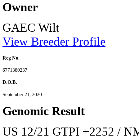
Owner
GAEC Wilt
View Breeder Profile
Reg No.
6771380237
D.O.B.
September 21, 2020
Genomic Result
US 12/21 GTPI +2252 / NM