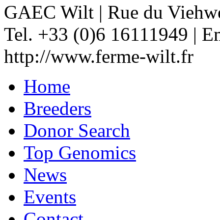
GAEC Wilt
|
Rue du Viehw
Tel. +33 (0)6 16111949
|
Em
http://www.ferme-wilt.fr
Home
Breeders
Donor Search
Top Genomics
News
Events
Contact