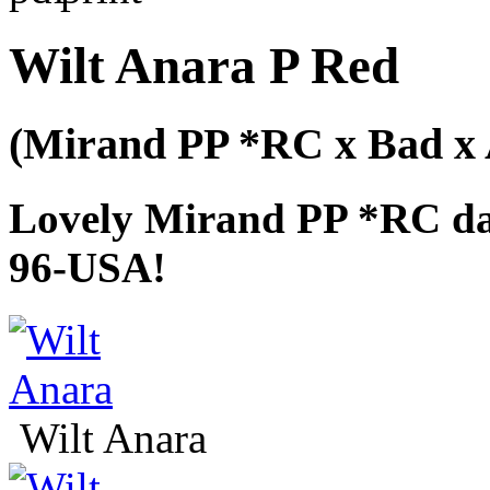
Wilt Anara P Red
(Mirand PP *RC x Bad x 
Lovely Mirand PP *RC da
96-USA!
Wilt Anara