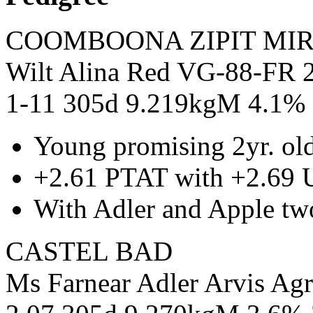
COOMBOONA ZIPIT MIR
Wilt Alina Red VG-88-FR 2
1-11 305d 9.219kgM 4.1%
Young promising 2yr. o
+2.61 PTAT with +2.69 
With Adler and Apple tw
CASTEL BAD
Ms Farnear Adler Arvis Ag