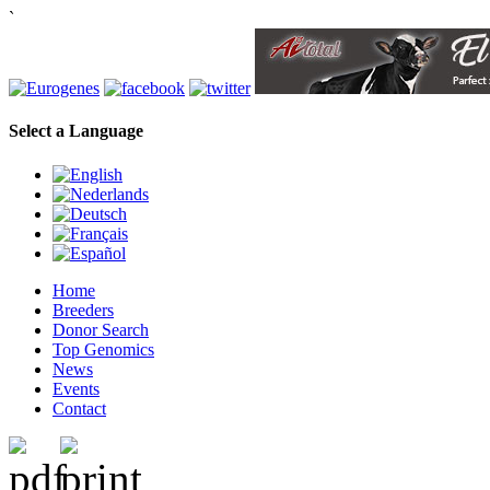
`
Select a Language
Home
Breeders
Donor Search
Top Genomics
News
Events
Contact