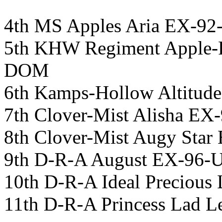
4th MS Apples Aria EX-9
5th KHW Regiment Apple
DOM
6th Kamps-Hollow Altit
7th Clover-Mist Alisha 
8th Clover-Mist Augy St
9th D-R-A August EX-96
10th D-R-A Ideal Preciou
11th D-R-A Princess Lad 