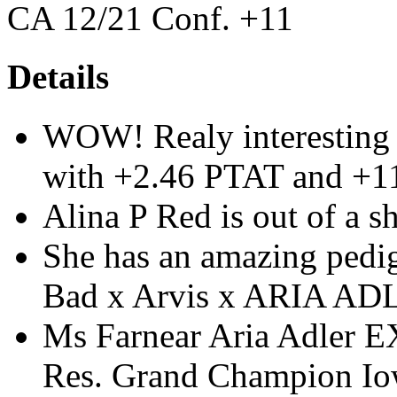
CA 12/21 Conf. +11
Details
WOW! Realy interesting
with +2.46 PTAT and +1
Alina P Red is out of a 
She has an amazing pedi
Bad x Arvis x ARIA A
Ms Farnear Aria Adler 
Res. Grand Champion Io