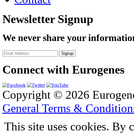
Newsletter Signup
We never share your informatio
Connect with Eurogenes
Copyright © 2026 Eurogen
General Terms & Conditio
This site uses cookies. By 