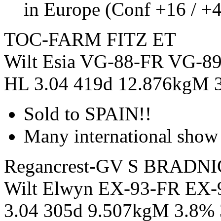
in Europe (Conf +16 / +
TOC-FARM FITZ ET
Wilt Esia VG-88-FR VG-89
HL 3.04 419d 12.876kgM 
Sold to SPAIN!!
Many international show 
Regancrest-GV S BRADN
Wilt Elwyn EX-93-FR EX
3.04 305d 9.507kgM 3.8%