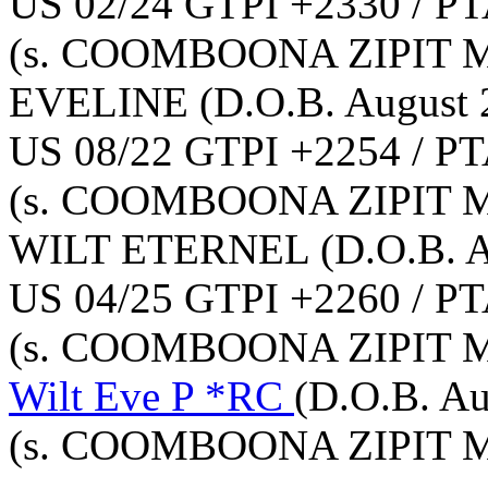
US 02/24 GTPI +2330 / PT
(s. COOMBOONA ZIPIT 
EVELINE
(D.O.B. August 
US 08/22 GTPI +2254 / PT
(s. COOMBOONA ZIPIT 
WILT ETERNEL
(D.O.B. 
US 04/25 GTPI +2260 / PT
(s. COOMBOONA ZIPIT 
Wilt Eve P *RC
(D.O.B. Au
(s. COOMBOONA ZIPIT 