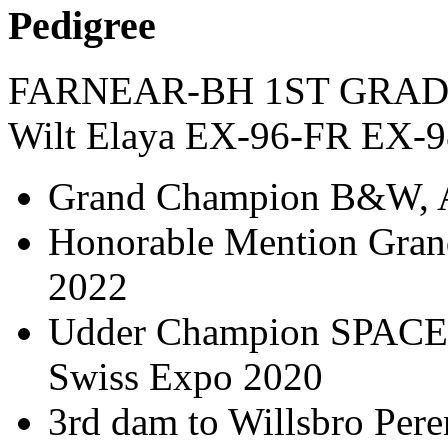
Pedigree
FARNEAR-BH 1ST GRAD
Wilt Elaya EX-96-FR EX-
Grand Champion B&W, A
Honorable Mention Gra
2022
Udder Champion SPACE 20
Swiss Expo 2020
3rd dam to Willsbro Peren