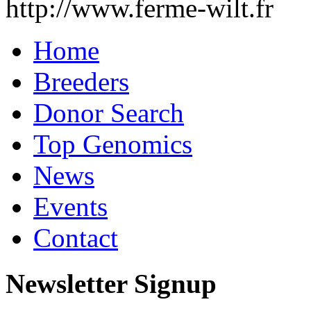
http://www.ferme-wilt.fr
Home
Breeders
Donor Search
Top Genomics
News
Events
Contact
Newsletter Signup