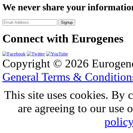
We never share your informatio
Connect with Eurogenes
Copyright © 2026 Eurogen
General Terms & Conditio
This site uses cookies. By 
are agreeing to our use 
polic