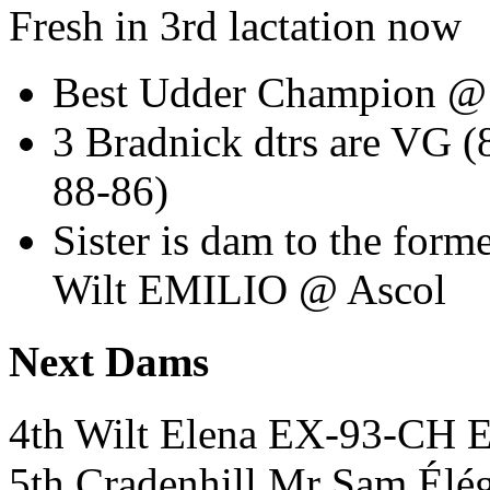
Fresh in 3rd lactation now
Best Udder Champion @
3 Bradnick dtrs are VG (
88-86)
Sister is dam to the fo
Wilt EMILIO @ Ascol
Next Dams
4th Wilt Elena EX-93-CH
5th Cradenhill Mr Sam Él