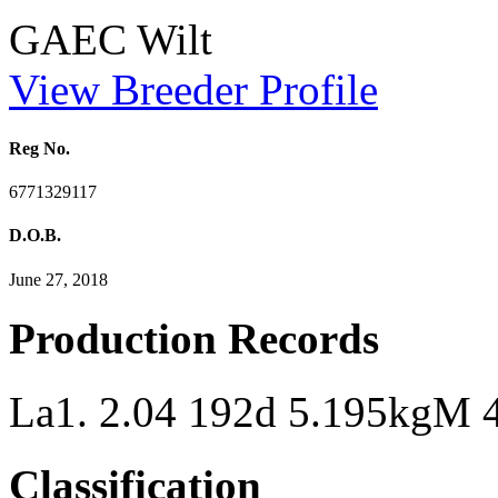
GAEC Wilt
View Breeder Profile
Reg No.
6771329117
D.O.B.
June 27, 2018
Production Records
La1. 2.04 192d 5.195kgM
Classification