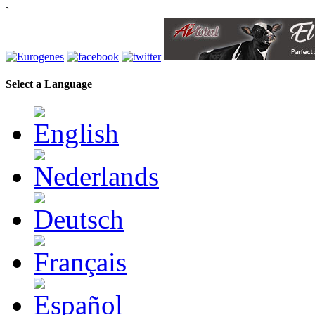
`
Select a Language