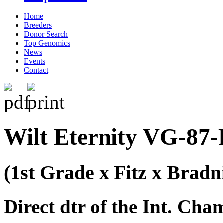
Home
Breeders
Donor Search
Top Genomics
News
Events
Contact
Wilt Eternity VG-87-
(1st Grade x Fitz x Bradn
Direct dtr of the Int. C