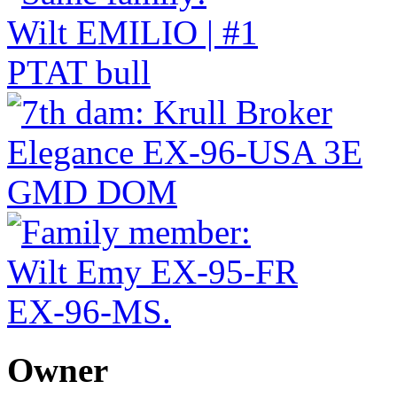
Owner