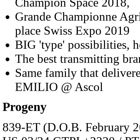
Champion Space 2018,
Grande Championne Agr
place Swiss Expo 2019
BIG 'type' possibilities,
The best transmitting br
Same family that deliver
EMILIO @ Ascol
Progeny
839-ET
(D.O.B. February 