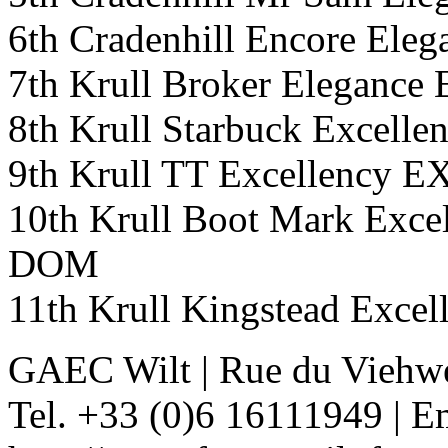
6th Cradenhill Encore Ele
7th Krull Broker Elegan
8th Krull Starbuck Exce
9th Krull TT Excellency
10th Krull Boot Mark Ex
DOM
11th Krull Kingstead Exc
GAEC Wilt
|
Rue du Viehw
Tel. +33 (0)6 16111949
|
Em