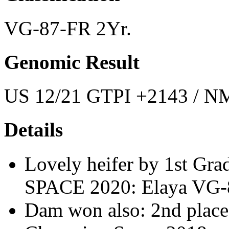
VG-87-FR 2Yr.
Genomic Result
US 12/21 GTPI +2143 / NM
Details
Lovely heifer by 1st Grad
SPACE 2020: Elaya VG-8
Dam won also: 2nd pla