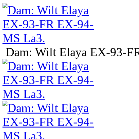
Dam: Wilt Elaya EX-93-F