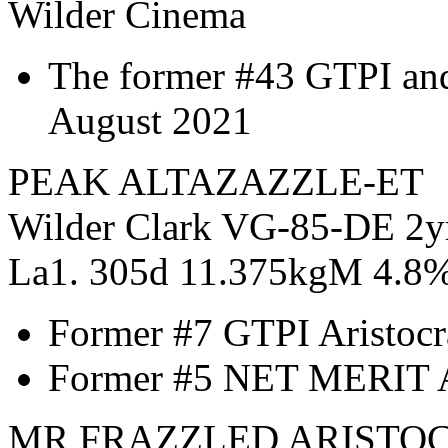
Wilder Cinema
The former #43 GTPI an
August 2021
PEAK ALTAZAZZLE-ET
Wilder Clark VG-85-DE 2y
La1. 305d 11.375kgM 4.8
Former #7 GTPI Aristocr
Former #5 NET MERIT Ar
MR FRAZZLED ARISTOC