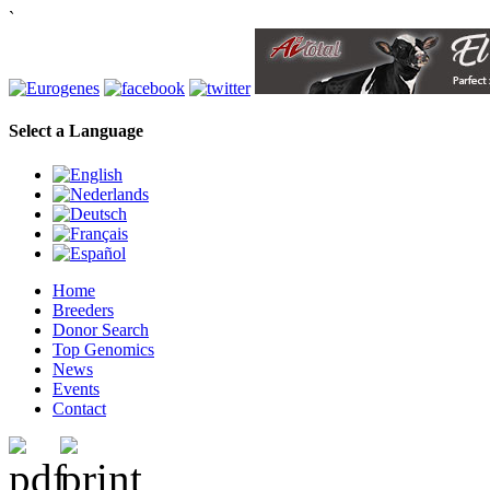
`
Select a Language
Home
Breeders
Donor Search
Top Genomics
News
Events
Contact