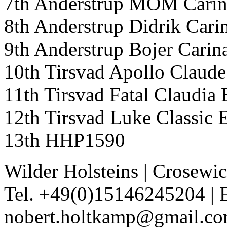
7th Anderstrup MOM Cari
8th Anderstrup Didrik Car
9th Anderstrup Bojer Car
10th Tirsvad Apollo Clau
11th Tirsvad Fatal Claudi
12th Tirsvad Luke Classic
13th HHP1590
Wilder Holsteins
|
Crosewic
Tel. +49(0)15146245204
|
nobert.holtkamp@gmail.c