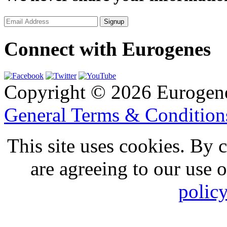
Connect with Eurogenes
Copyright © 2026 Eurogen
General Terms & Conditio
This site uses cookies. By 
are agreeing to our use 
polic