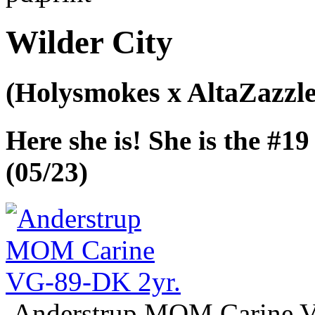
Wilder City
(Holysmokes x AltaZazzle
Here she is! She is the #
(05/23)
Anderstrup MOM Carine 