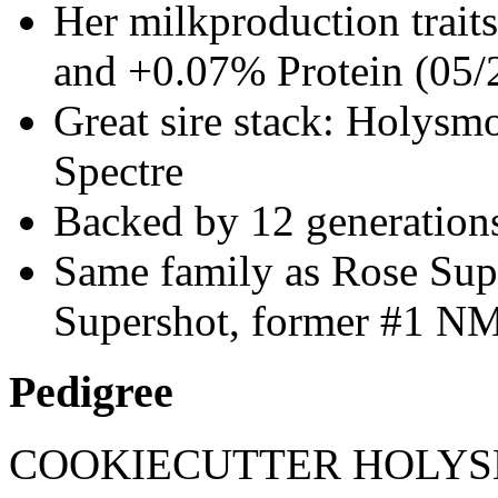
Her milkproduction trai
and +0.07% Protein (05/
Great sire stack: Holysmo
Spectre
Backed by 12 generati
Same family as Rose Sup
Supershot, former #1 NM 
Pedigree
COOKIECUTTER HOLY