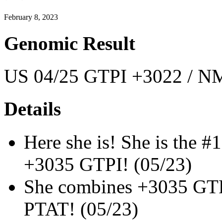
February 8, 2023
Genomic Result
US 04/25 GTPI +3022 / NM
Details
Here she is! She is the 
+3035 GTPI! (05/23)
She combines +3035 GT
PTAT! (05/23)