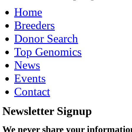
Home
Breeders
Donor Search
Top Genomics
News
Events
Contact
Newsletter Signup
We never share your informatio