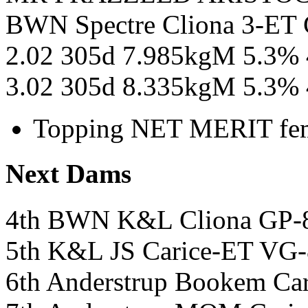
BWN Spectre Cliona 3-ET 
2.02 305d 7.985kgM 5.3%
3.02 305d 8.335kgM 5.3%
Topping NET MERIT fem
Next Dams
4th BWN K&L Cliona GP-
5th K&L JS Carice-ET VG
6th Anderstrup Bookem Car