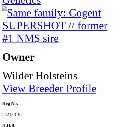
Owner
Wilder Holsteins
View Breeder Profile
Reg No.
542183192
D.O.B.