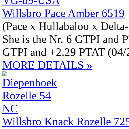
Willsbro Pace Amber 6519
(Pace x Hullabaloo x Delt
She is the Nr. 6 GTPI and 
GTPI and +2.29 PTAT (04/
MORE DETAILS »
Willsbro Knack Rozelle 72