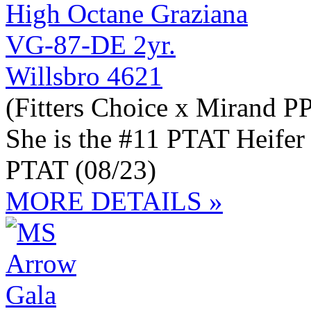
Willsbro 4621
(Fitters Choice x Mirand P
She is the #11 PTAT Heifer
PTAT (08/23)
MORE DETAILS »