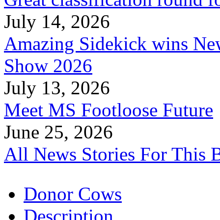
July 14, 2026
Amazing Sidekick wins Ne
Show 2026
July 13, 2026
Meet MS Footloose Future
June 25, 2026
All News Stories For This 
Donor Cows
Description