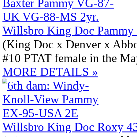
Willsbro King Doc Pammy
(King Doc x Denver x Abbo
#10 PTAT female in the May
MORE DETAILS »
Willsbro King Doc Roxy 4