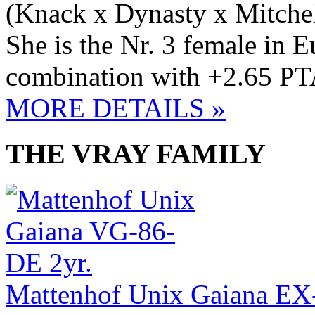
(Knack x Dynasty x Mitchel
She is the Nr. 3 female in
combination with +2.65 PT
MORE DETAILS »
THE VRAY FAMILY
Mattenhof Unix Gaiana E