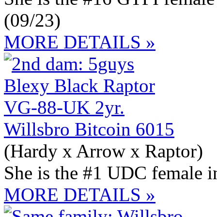
(09/23)
MORE DETAILS »
Willsbro Bitcoin 6015
(Hardy x Arrow x Raptor)
She is the #1 UDC female 
MORE DETAILS »