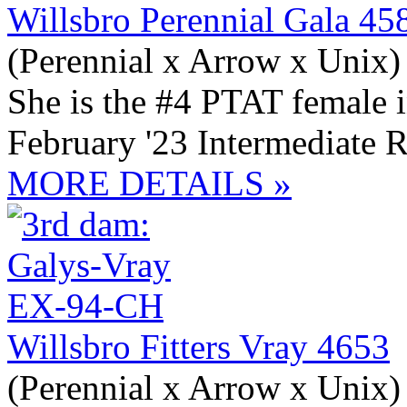
Willsbro Perennial Gala 45
(Perennial x Arrow x Unix)
She is the #4 PTAT female 
February '23 Intermediate 
MORE DETAILS »
Willsbro Fitters Vray 4653
(Perennial x Arrow x Unix)