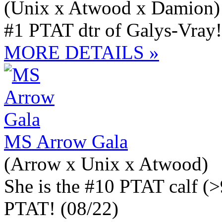
(Unix x Atwood x Damion)
#1 PTAT dtr of Galys-Vray!
MORE DETAILS »
MS Arrow Gala
(Arrow x Unix x Atwood)
She is the #10 PTAT calf (
PTAT! (08/22)