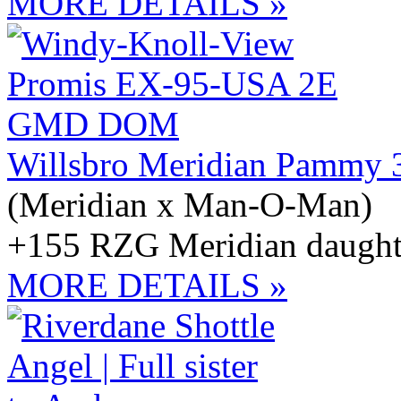
MORE DETAILS »
Willsbro Meridian Pammy 
(Meridian x Man-O-Man)
+155 RZG Meridian daught
MORE DETAILS »