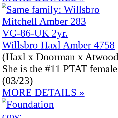
Willsbro Haxl Amber 4758
(Haxl x Doorman x Atwood
She is the #11 PTAT female
(03/23)
MORE DETAILS »