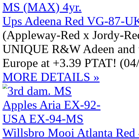
Ups Adeena Red VG-87-U
(Appleway-Red x Jordy-Red
UNIQUE R&W Adeen and t
Europe at +3.39 PTAT! (04
MORE DETAILS »
Willsbro Mooi Atlanta Red