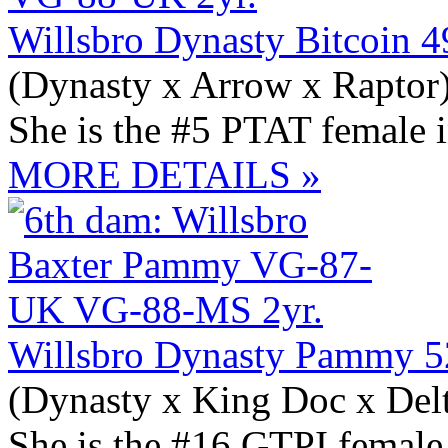
Willsbro Dynasty Bitcoin 
(Dynasty x Arrow x Raptor
She is the #5 PTAT female 
MORE DETAILS »
Willsbro Dynasty Pammy 
(Dynasty x King Doc x Del
She is the #16 GTPI female