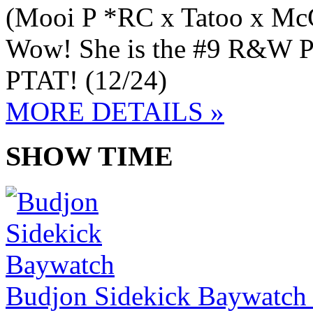
(Mooi P *RC x Tatoo x Mc
Wow! She is the #9 R&W PT
PTAT! (12/24)
MORE DETAILS »
SHOW TIME
Budjon Sidekick Baywatch