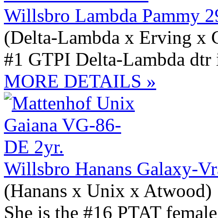
Willsbro Lambda Pammy 2
(Delta-Lambda x Erving x 
#1 GTPI Delta-Lambda dtr 
MORE DETAILS »
Willsbro Hanans Galaxy-Vr
(Hanans x Unix x Atwood)
She is the #16 PTAT female