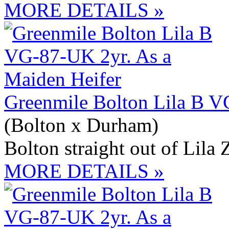
MORE DETAILS »
Greenmile Bolton Lila B V
(Bolton x Durham)
Bolton straight out of Lila 
MORE DETAILS »