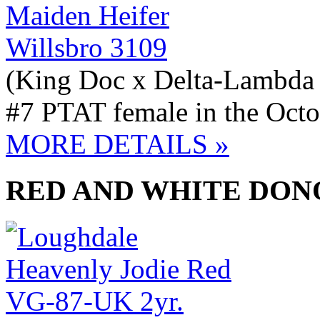
Willsbro 3109
(King Doc x Delta-Lambda
#7 PTAT female in the Octo
MORE DETAILS »
RED AND WHITE DON