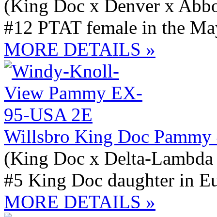
(King Doc x Denver x Abbo
#12 PTAT female in the May
MORE DETAILS »
Willsbro King Doc Pammy
(King Doc x Delta-Lambda
#5 King Doc daughter in E
MORE DETAILS »