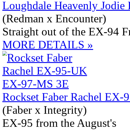
Loughdale Heavenly Jodie
(Redman x Encounter)
Straight out of the EX-94 
MORE DETAILS »
Rockset Faber Rachel EX
(Faber x Integrity)
EX-95 from the August's