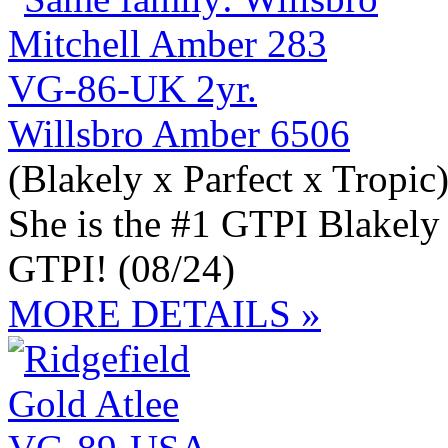
Willsbro Amber 6506
(Blakely x Parfect x Tropic
She is the #1 GTPI Blakely
GTPI! (08/24)
MORE DETAILS »