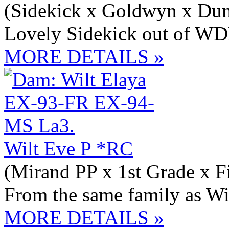
(Sidekick x Goldwyn x Du
Lovely Sidekick out of 
MORE DETAILS »
Wilt Eve P *RC
(Mirand PP x 1st Grade x Fi
From the same family as 
MORE DETAILS »