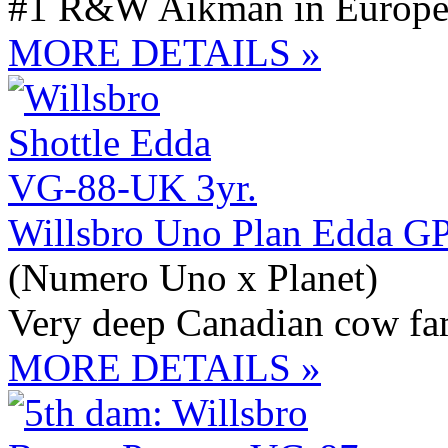
#1 R&W Aikman in Europ
MORE DETAILS »
Willsbro Uno Plan Edda G
(Numero Uno x Planet)
Very deep Canadian cow fa
MORE DETAILS »