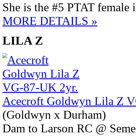
She is the #5 PTAT female 
MORE DETAILS »
LILA Z
Acecroft Goldwyn Lila Z 
(Goldwyn x Durham)
Dam to Larson RC @ Seme