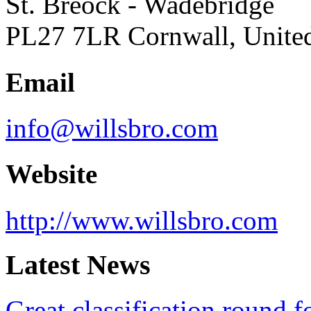
St. Breock - Wadebridge
PL27 7LR Cornwall, Unit
Email
info@willsbro.com
Website
http://www.willsbro.com
Latest News
Great classification round 