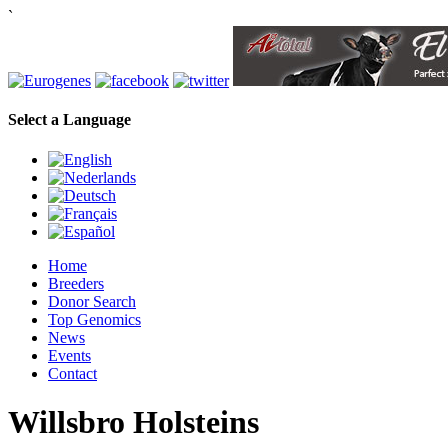
`
Select a Language
Home
Breeders
Donor Search
Top Genomics
News
Events
Contact
Willsbro Holsteins