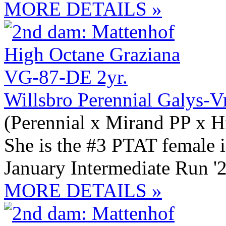
MORE DETAILS »
Willsbro Perennial Galys-V
(Perennial x Mirand PP x H
She is the #3 PTAT female 
January Intermediate Run '
MORE DETAILS »