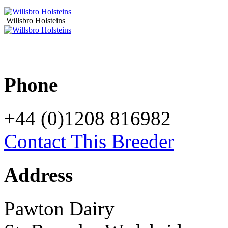
Willsbro Holsteins
Phone
+44 (0)1208 816982
Contact This Breeder
Address
Pawton Dairy