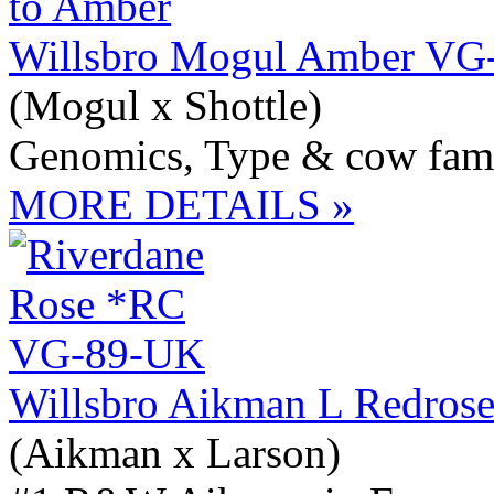
Willsbro Mogul Amber VG
(Mogul x Shottle)
Genomics, Type & cow fam
MORE DETAILS »
Willsbro Aikman L Redros
(Aikman x Larson)