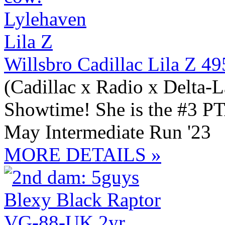
Willsbro Cadillac Lila Z 4
(Cadillac x Radio x Delta-
Showtime! She is the #3 PT
May Intermediate Run '23
MORE DETAILS »