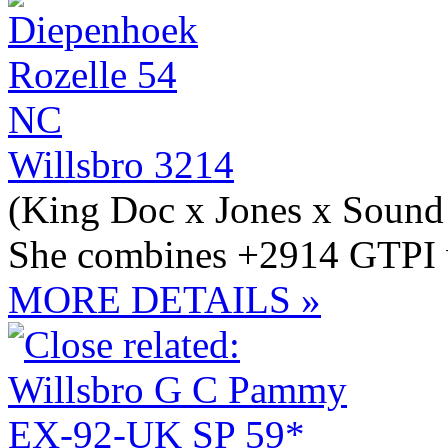
Willsbro 3214
(King Doc x Jones x Sound
She combines +2914 GTPI w
MORE DETAILS »