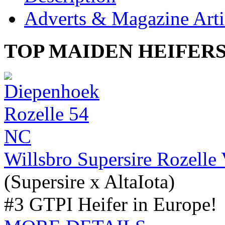
Adverts & Magazine Arti
TOP MAIDEN HEIFER
Willsbro Supersire Rozell
(Supersire x AltaIota)
#3 GTPI Heifer in Europe!