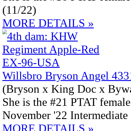
(11/22)
MORE DETAILS »
Willsbro Bryson Angel 43
(Bryson x King Doc x Byw
She is the #21 PTAT female
November '22 Intermediate
MORE DETAILS »