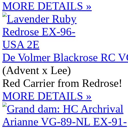
MORE DETAILS »
De Volmer Blackrose RC 
(Advent x Lee)
Red Carrier from Redrose!
MORE DETAILS »