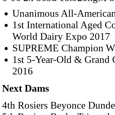
Unanimous All-America
1st International Aged 
World Dairy Expo 2017
SUPREME Champion Wor
1st 5-Year-Old & Grand
2016
Next Dams
4th Rosiers Beyonce Dun