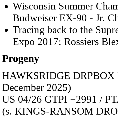
Wisconsin Summer Cham
Budweiser EX-90 - Jr. 
Tracing back to the Sup
Expo 2017: Rossiers B
Progeny
HAWKSRIDGE DRPBOX 
December 2025)
US 04/26 GTPI +2991 / PT
(s. KINGS-RANSOM DRO