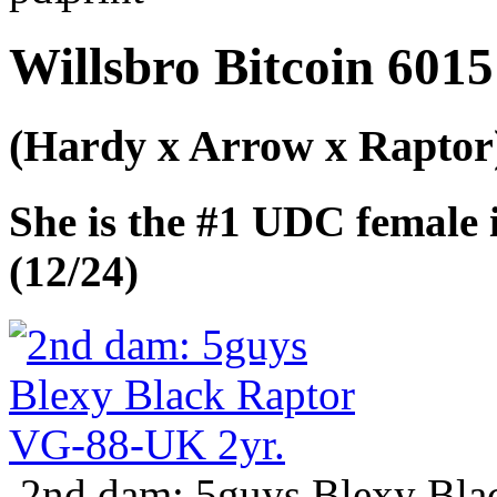
Willsbro Bitcoin 6015
(Hardy x Arrow x Raptor
She is the #1 UDC female
(12/24)
2nd dam: 5guys Blexy Bla