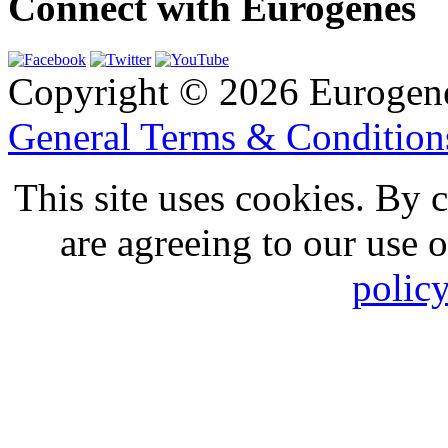
Connect with Eurogenes
Copyright © 2026 Eurogen
General Terms & Conditio
This site uses cookies. By 
are agreeing to our use 
polic