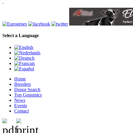
`
Select a Language
Home
Breeders
Donor Search
Top Genomics
News
Events
Contact