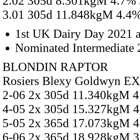
2.02 305d 8.301kgM 4.7%
3.01 305d 11.848kgM 4.4
1st UK Dairy Day 2021 
Nominated Intermediate 2
BLONDIN RAPTOR
Rosiers Blexy Goldwyn E
2-06 2x 305d 11.340kgM 
4-05 2x 305d 15.327kgM 
5-05 2x 365d 17.073kgM 
6-06 2x 365d 18.928kgM 