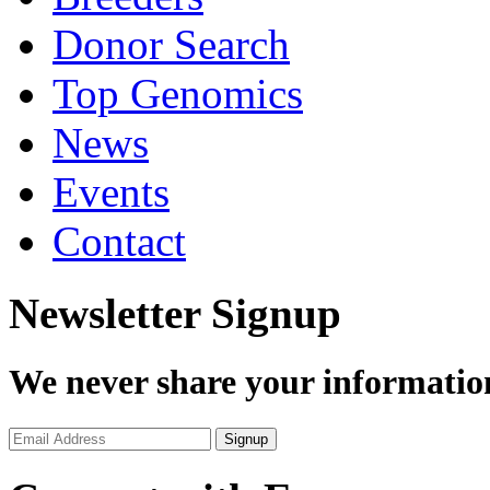
Donor Search
Top Genomics
News
Events
Contact
Newsletter Signup
We never share your informatio