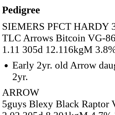
Pedigree
SIEMERS PFCT HARDY 3
TLC Arrows Bitcoin VG-86
1.11 305d 12.116kgM 3.8
Early 2yr. old Arrow dau
2yr.
ARROW
5guys Blexy Black Rapto