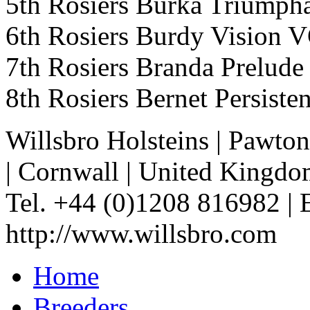
5th Rosiers Burka Triump
6th Rosiers Burdy Vision 
7th Rosiers Branda Prelud
8th Rosiers Bernet Persis
Willsbro Holsteins
|
Pawton
|
Cornwall
|
United Kingdo
Tel. +44 (0)1208 816982
|
http://www.willsbro.com
Home
Breeders