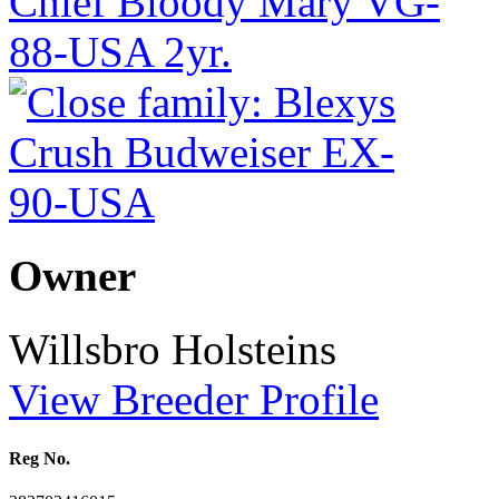
Owner
Willsbro Holsteins
View Breeder Profile
Reg No.