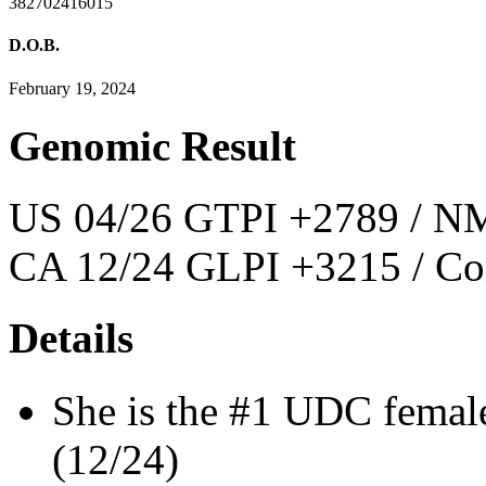
382702416015
D.O.B.
February 19, 2024
Genomic Result
US 04/26 GTPI +2789 / NM
CA 12/24 GLPI +3215 / Co
Details
She is the #1 UDC femal
(12/24)