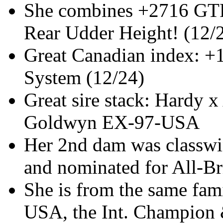
She combines +2716 GTP
Rear Udder Height! (12/
Great Canadian index: 
System (12/24)
Great sire stack: Hardy 
Goldwyn EX-97-USA
Her 2nd dam was classwi
and nominated for All-Br
She is from the same fa
USA, the Int. Champion