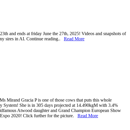
 23th and ends at friday June the 27th, 2025! Videos and snapshots of
any sires in AI. Continue reading..
Read More
 Ms Mirand Gracia P is one of those cows that puts this whole
ary System! She is in 305 days projected at 14.490kgM with 3.4%
worldfamous Atwood daughter and Grand Champion European Show
po 2020! Click further for the picture.
Read More