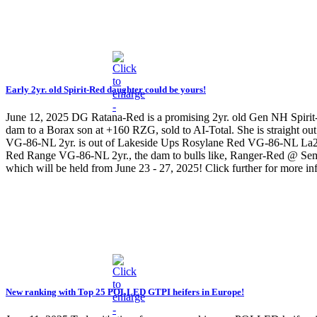
Early 2yr. old Spirit-Red daughter could be yours!
June 12, 2025
DG Ratana-Red is a promising 2yr. old Gen NH Spiri
dam to a Borax son at +160 RZG, sold to AI-Total. She is straigh
VG-86-NL 2yr. is out of Lakeside Ups Rosylane Red VG-86-NL La2. S
Red Range VG-86-NL 2yr., the dam to bulls like, Ranger-Red @ Semex
which will be held from June 23 - 27, 2025! Click further for more 
New ranking with Top 25 POLLED GTPI heifers in Europe!