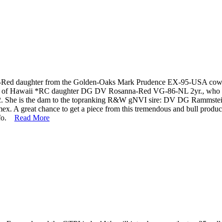
t-Red daughter from the Golden-Oaks Mark Prudence EX-95-USA cow fa
t out of Hawaii *RC daughter DG DV Rosanna-Red VG-86-NL 2yr., who 
he is the dam to the topranking R&W gNVI sire: DV DG Rammstein-Red
. A great chance to get a piece from this tremendous and bull produci
info.
Read More