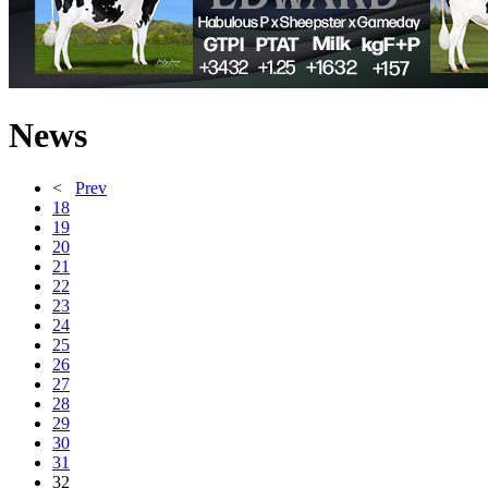
News
<
Prev
18
19
20
21
22
23
24
25
26
27
28
29
30
31
32