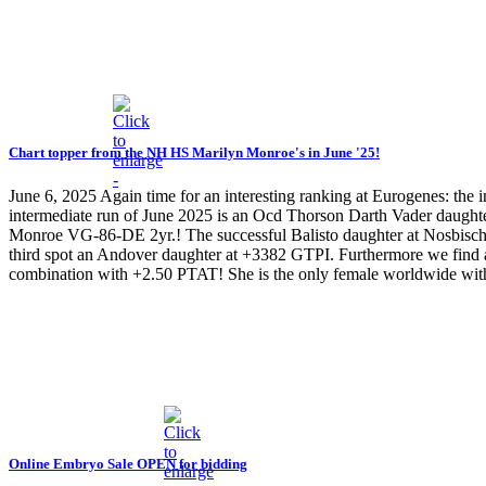
Chart topper from the NH HS Marilyn Monroe's in June '25!
June 6, 2025
Again time for an interesting ranking at Eurogenes: the
intermediate run of June 2025 is an Ocd Thorson Darth Vader daug
Monroe VG-86-DE 2yr.! The successful Balisto daughter at Nosbisch 
third spot an Andover daughter at +3382 GTPI. Furthermore we find 
combination with +2.50 PTAT! She is the only female worldwide 
Online Embryo Sale OPEN for bidding