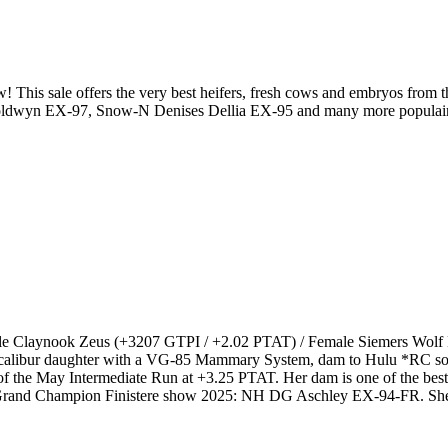
This sale offers the very best heifers, fresh cows and embryos from
wyn EX-97, Snow-N Denises Dellia EX-95 and many more populair famil
ale Claynook Zeus (+3207 GTPI / +2.02 PTAT) / Female Siemers Wolf 
Excalibur daughter with a VG-85 Mammary System, dam to Hulu *RC 
 the May Intermediate Run at +3.25 PTAT. Her dam is one of the bes
rand Champion Finistere show 2025: NH DG Aschley EX-94-FR. She is 