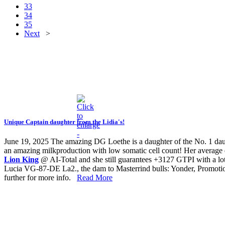
33
34
35
Next
>
Unique Captain daughter from the Lidia's!
June 19, 2025
The amazing DG Loethe is a daughter of the No. 1 d
an amazing milkproduction with low somatic cell count! Her average 
Lion King
@ AI-Total and she still guarantees +3127 GTPI with a
Lucia VG-87-DE La2., the dam to Masterrind bulls: Yonder, Promotion a
further for more info.
Read More