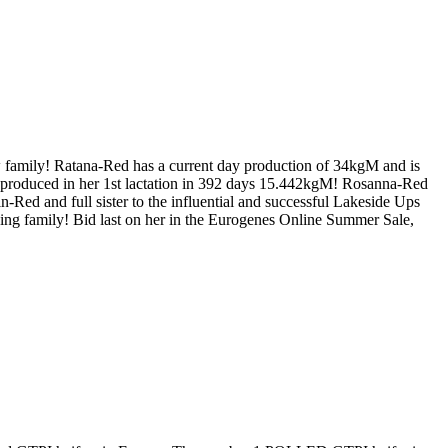
mily! Ratana-Red has a current day production of 34kgM and is
produced in her 1st lactation in 392 days 15.442kgM! Rosanna-Red
 and full sister to the influential and successful Lakeside Ups
ng family! Bid last on her in the Eurogenes Online Summer Sale,