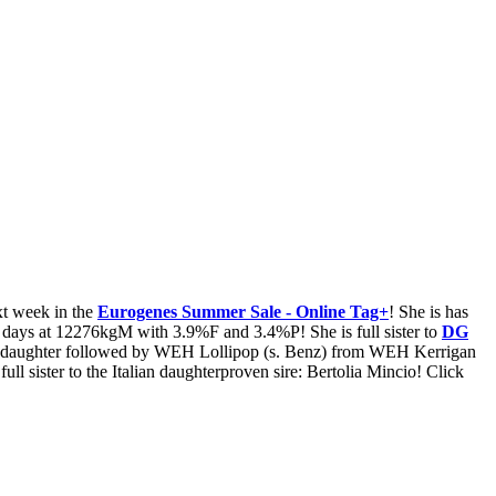
t week in the
Eurogenes Summer Sale - Online Tag+
! She is has
5 days at 12276kgM with 3.9%F and 3.4%P! She is full sister to
DG
 daughter followed by WEH Lollipop (s. Benz) from WEH Kerrigan
 sister to the Italian daughterproven sire: Bertolia Mincio! Click