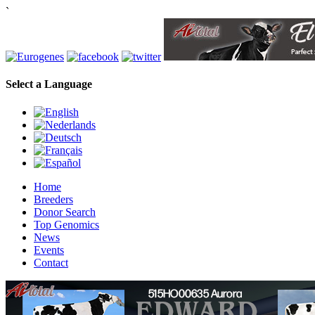
`
Select a Language
Home
Breeders
Donor Search
Top Genomics
News
Events
Contact