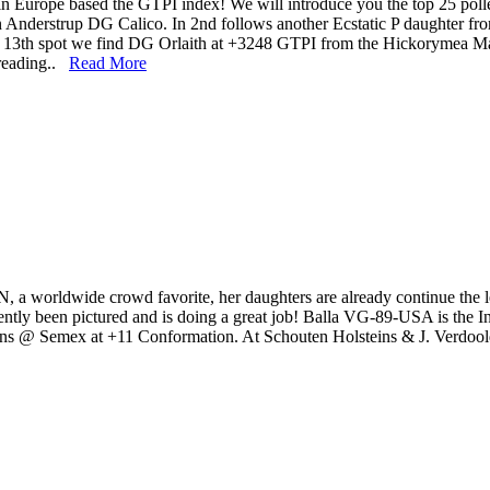
in Europe based the GTPI index! We will introduce you the top 25 p
Anderstrup DG Calico. In 2nd follows another Ecstatic P daughter f
he 13th spot we find DG Orlaith at +3248 GTPI from the Hickorymea 
 reading..
Read More
orldwide crowd favorite, her daughters are already continue the leg
tly been pictured and is doing a great job! Balla VG-89-USA is the 
uins @ Semex at +11 Conformation. At Schouten Holsteins & J. Verdoold