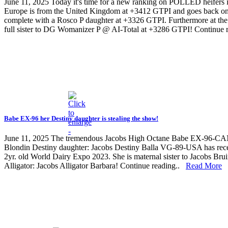
June 11, 2025
Today it's time for a new ranking on POLLED heifers 
Europe is from the United Kingdom at +3412 GTPI and goes back on 
complete with a Rosco P daughter at +3326 GTPI. Furthermore at t
full sister to DG Womanizer P @ AI-Total at +3286 GTPI! Continue
Babe EX-96 her Destiny daughter is stealing the show!
June 11, 2025
The tremendous Jacobs High Octane Babe EX-96-CAN, a w
Blondin Destiny daughter: Jacobs Destiny Balla VG-89-USA has recen
2yr. old World Dairy Expo 2023. She is maternal sister to Jacobs Br
Alligator: Jacobs Alligator Barbara! Continue reading..
Read More