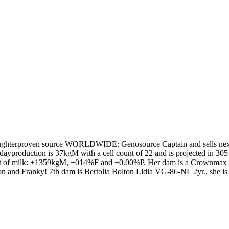
aughterproven source WORLDWIDE: Genosource Captain and sells nex
dayproduction is 37kgM with a cell count of 22 and is projected in 30
 lot of milk: +1359kgM, +014%F and +0.00%P. Her dam is a Crownmax
nd Franky! 7th dam is Bertolia Bolton Lidia VG-86-NL 2yr., she is full