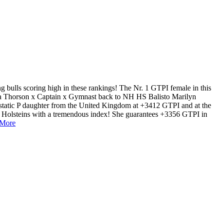
 bulls scoring high in these rankings! The Nr. 1 GTPI female in this
 a Thorson x Captain x Gymnast back to NH HS Balisto Marilyn
static P daughter from the United Kingdom at +3412 GTPI and at the
o Holsteins with a tremendous index! She guarantees +3356 GTPI in
 More