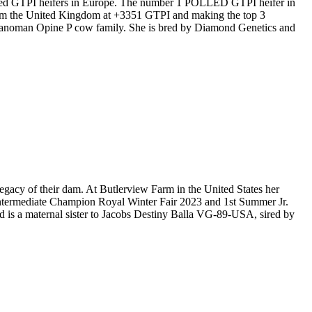
olled GTPI heifers in Europe. The number 1 POLLED GTPI heifer in
rom the United Kingdom at +3351 GTPI and making the top 3
Manoman Opine P cow family. She is bred by Diamond Genetics and
acy of their dam. At Butlerview Farm in the United States her
Intermediate Champion Royal Winter Fair 2023 and 1st Summer Jr.
 is a maternal sister to Jacobs Destiny Balla VG-89-USA, sired by