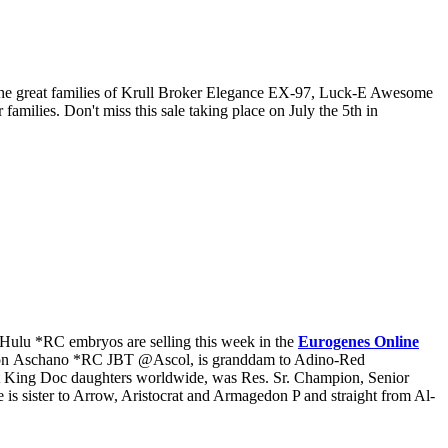
 the great families of Krull Broker Elegance EX-97, Luck-E Awesome
ies. Don't miss this sale taking place on July the 5th in
Hulu *RC embryos are selling this week in the
Eurogenes Online
son Aschano *RC JBT @Ascol, is granddam to Adino-Red
t King Doc daughters worldwide, was Res. Sr. Champion, Senior
sister to Arrow, Aristocrat and Armagedon P and straight from Al-