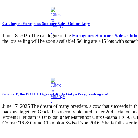
Catalogue: Eurogenes Summer Sale - Online Tag+
June 18, 2025
The catalogue of the
Eurogenes Summer Sale - Onli
the lots selling will be soon available! Selling are >15 lots with s
Gracia P, the POLLED grand dtr. to Galys-Vray, fresh again!
June 17, 2025
The dream of many breeders, a cow that succeeds in the 
package together. Gracia P is recently pictured in her 2nd lactation
Protein! Her dam is Unix daughter Mattenhof Unix Gaiana EX-93-
Colmar '16 & Grand Champion Swiss Expo 2016. She is full sister 