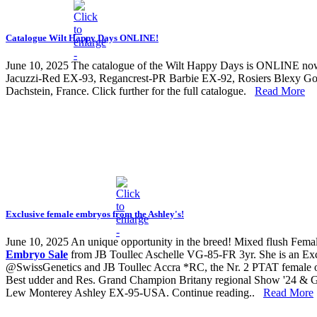
Catalogue Wilt Happy Days ONLINE!
June 10, 2025
The catalogue of the Wilt Happy Days is ONLINE now! 
Jacuzzi-Red EX-93, Regancrest-PR Barbie EX-92, Rosiers Blexy Gold
Dachstein, France. Click further for the full catalogue.
Read More
Exclusive female embryos from the Ashley's!
June 10, 2025
An unique opportunity in the breed! Mixed flush Fem
Embryo Sale
from JB Toullec Aschelle VG-85-FR 3yr. She is an 
@SwissGenetics and JB Toullec Accra *RC, the Nr. 2 PTAT female of
Best udder and Res. Grand Champion Britany regional Show '24 & G
Lew Monterey Ashley EX-95-USA. Continue reading..
Read More