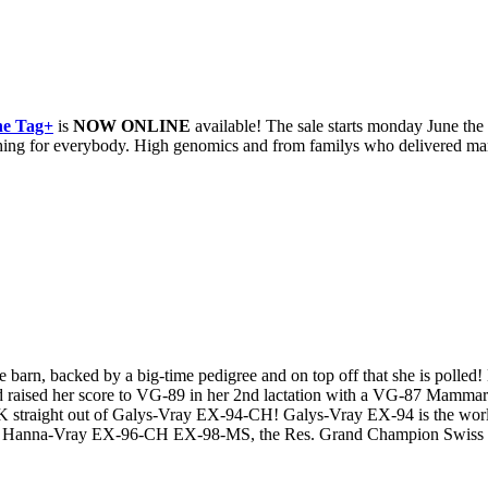
ne Tag+
is
NOW ONLINE
available! The sale starts monday June the
omething for everybody. High genomics and from familys who delivered m
barn, backed by a big-time pedigree and on top off that she is polled!
 and raised her score to VG-89 in her 2nd lactation with a VG-87 Mamm
UK straight out of Galys-Vray EX-94-CH! Galys-Vray EX-94 is the 
to Hanna-Vray EX-96-CH EX-98-MS, the Res. Grand Champion Swiss Ex