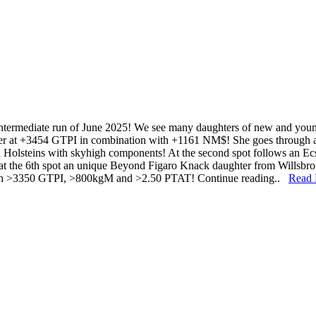
 intermediate run of June 2025! We see many daughters of new and young
hter at +3454 GTPI in combination with +1161 NM$! She goes through
Holsteins with skyhigh components! At the second spot follows an Ec
at the 6th spot an unique Beyond Figaro Knack daughter from Willsbr
with >3350 GTPI, >800kgM and >2.50 PTAT! Continue reading..
Read