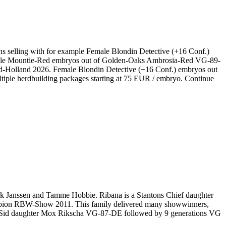
ns selling with for example Female Blondin Detective (+16 Conf.)
dale Mountie-Red embryos out of Golden-Oaks Ambrosia-Red VG-89-
d-Holland 2026. Female Blondin Detective (+16 Conf.) embryos out
ple herdbuilding packages starting at 75 EUR / embryo. Continue
k Janssen and Tamme Hobbie. Ribana is a Stantons Chief daughter
ion RBW-Show 2011. This family delivered many showwinners,
Sid daughter Mox Rikscha VG-87-DE followed by 9 generations VG