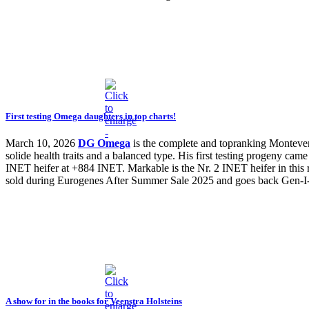
First testing Omega daughters in top charts!
March 10, 2026
DG Omega
is the complete and topranking Montev
solide health traits and a balanced type. His first testing progeny 
INET heifer at +884 INET. Markable is the Nr. 2 INET heifer in this r
sold during Eurogenes After Summer Sale 2025 and goes back Gen
A show for in the books for Veenstra Holsteins