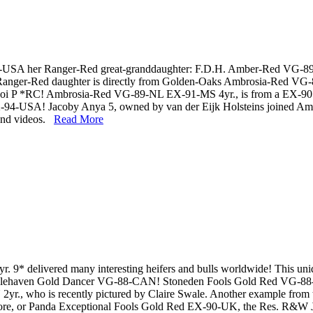
-USA her Ranger-Red great-granddaughter: F.D.H. Amber-Red VG-8
nger-Red daughter is directly from Golden-Oaks Ambrosia-Red VG-89
Mooi P *RC! Ambrosia-Red VG-89-NL EX-91-MS 4yr., is from a EX-90
4-USA! Jacoby Anya 5, owned by van der Eijk Holsteins joined Amb
 and videos.
Read More
 delivered many interesting heifers and bulls worldwide! This un
to Islehaven Gold Dancer VG-88-CAN! Stoneden Fools Gold Red VG-88-C
., who is recently pictured by Claire Swale. Another example from t
, or Panda Exceptional Fools Gold Red EX-90-UK, the Res. R&W J