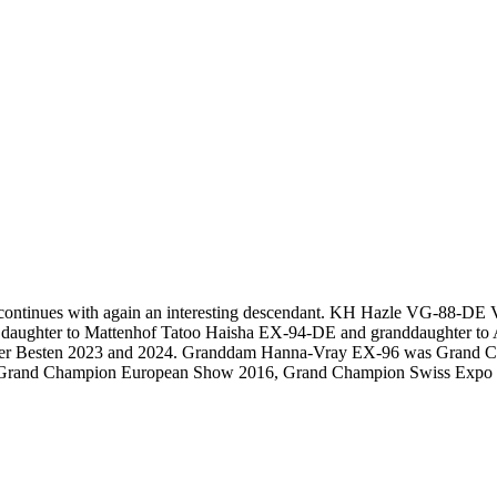
ontinues with again an interesting descendant. KH Hazle VG-88-DE V
, daughter to Mattenhof Tatoo Haisha EX-94-DE and granddaughter
hau der Besten 2023 and 2024. Granddam Hanna-Vray EX-96 was Gran
the Grand Champion European Show 2016, Grand Champion Swiss Expo