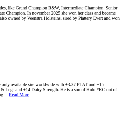
 titles, like Grand Champion R&W, Intermediate Champion, Senior
ate Champion. In november 2025 she won her class and became
 also owned by Veenstra Holsteins, sired by Plattery Evert and won
he only available sire worldwide with +3.37 PTAT and +15
 Legs and +14 Dairy Strength. He is a son of Hulu *RC out of
ing..
Read More