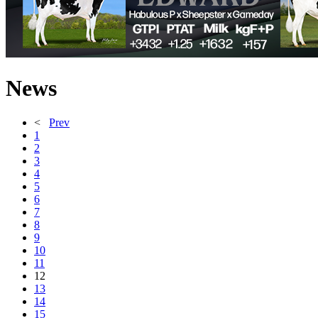
News
<
Prev
1
2
3
4
5
6
7
8
9
10
11
12
13
14
15