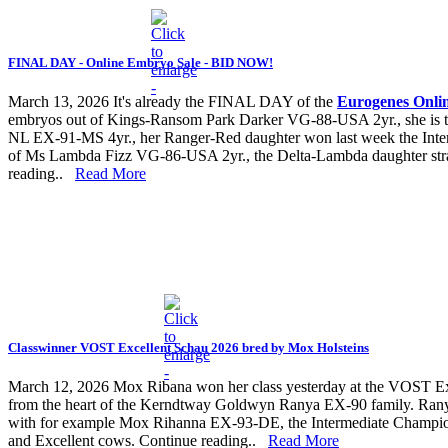
FINAL DAY - Online Embryo Sale - BID NOW!
March 13, 2026
It's already the FINAL DAY of the
Eurogenes Onli
embryos out of Kings-Ransom Park Darker VG-88-USA 2yr., she is
NL EX-91-MS 4yr., her Ranger-Red daughter won last week the Inte
of Ms Lambda Fizz VG-86-USA 2yr., the Delta-Lambda daughter strai
reading..
Read More
Classwinner VOST Excellent Schau 2026 bred by Mox Holsteins
March 12, 2026
Mox Ribana won her class yesterday at the VOST Exc
from the heart of the Kerndtway Goldwyn Ranya EX-90 family. R
with for example Mox Rihanna EX-93-DE, the Intermediate Champ
and Excellent cows. Continue reading..
Read More