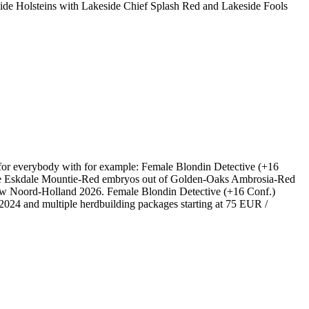
Holsteins with Lakeside Chief Splash Red and Lakeside Fools
 for everybody with for example: Female Blondin Detective (+16
le Eskdale Mountie-Red embryos out of Golden-Oaks Ambrosia-Red
w Noord-Holland 2026. Female Blondin Detective (+16 Conf.)
24 and multiple herdbuilding packages starting at 75 EUR /