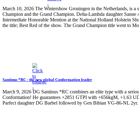
March 10, 2026
The Wintershow Groningen in the Netherlands, is a s
Champion and the Grand Champion. Delta-Lambda daughter Sanne 43
Intermediate Honorable Mention at the National Holland Holstein Show
the title; Best Red of the show. The Grand Champion title went to M
Santinus *RC - the new global Conformation leader
March 9, 2026
DG Santinus *RC combines an elite type with a serious
Conformation! He guarantees +2851 GTPI with +656kgM, +1.63 UDC,
Parfect daughter DG Barbel followed by Gen Bibian VG-86-NL 2yr