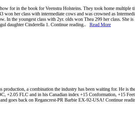
how for in the book for Veenstra Holsteins. They took home multiple
 won her class with intermediate cows and was crowned as Intermedi
. In the youngest class with 2yr. olds won Thea 299 her class. She is
ogul daughter Cinderella 1. Continue reading..
Read More
 production, a combination the industry has been waiting for. He is t
 +2.05 FLC and in his Canadian index +15 Conformation, +15 Feet &
. and goes back on Regancrest-PR Barbie EX-92-USA! Continue read