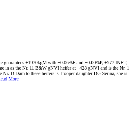
s. He guarantees +1970kgM with +0.06%F and +0.00%P, +577 INET,
came in as the Nr. 11 B&W gNVI heifer at +428 gNVI and is the Nr. 1
he Nr. 1! Dam to these heifers is Trooper daughter DG Serina, she is
ead More