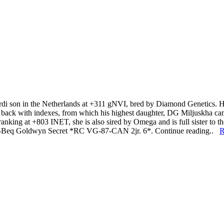
erdi son in the Netherlands at +311 gNVI, bred by Diamond Genetic
came back with indexes, from which his highest daughter, DG Miljuskha 
anking at +803 INET, she is also sired by Omega and is full sister to t
-I-Beq Goldwyn Secret *RC VG-87-CAN 2jr. 6*. Continue reading..
R