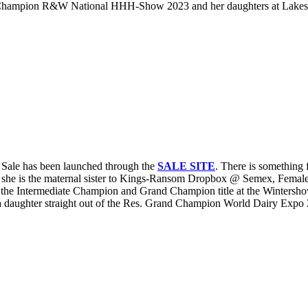
mpion R&W National HHH-Show 2023 and her daughters at Lakeside 
Sale has been launched through the
SALE SITE
. There is something
she is the maternal sister to Kings-Ransom Dropbox @ Semex, Fema
he Intermediate Champion and Grand Champion title at the Wintersho
ughter straight out of the Res. Grand Champion World Dairy Expo 20