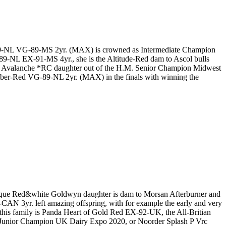
9-NL VG-89-MS 2yr. (MAX) is crowned as Intermediate Champion
-NL EX-91-MS 4yr., she is the Altitude-Red dam to Ascol bulls
 Avalanche *RC daughter out of the H.M. Senior Champion Midwest
er-Red VG-89-NL 2yr. (MAX) in the finals with winning the
ique Red&white Goldwyn daughter is dam to Morsan Afterburner and
AN 3yr. left amazing offspring, with for example the early and very
his family is Panda Heart of Gold Red EX-92-UK, the All-Britian
unior Champion UK Dairy Expo 2020, or Noorder Splash P Vrc