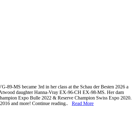
G-89-MS became 3rd in her class at the Schau der Besten 2026 a
 to Atwood daughter Hanna-Vray EX-96-CH EX-98-MS. Her dam
d Champion Expo Bulle 2022 & Reserve Champion Swiss Expo 2020.
 2016 and more! Continue reading..
Read More