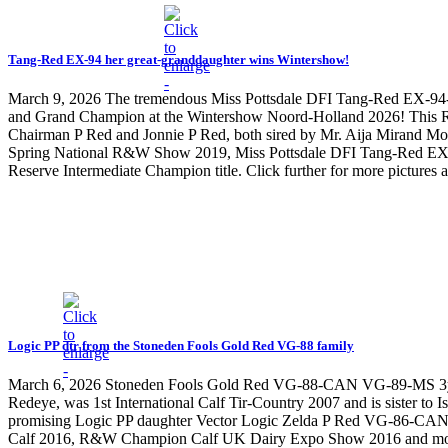
Tang-Red EX-94 her great-granddaughter wins Wintershow!
March 9, 2026
The tremendous Miss Pottsdale DFI Tang-Red EX-94
and Grand Champion at the Wintershow Noord-Holland 2026! This Ra
Chairman P Red and Jonnie P Red, both sired by Mr. Aija Mirand 
Spring National R&W Show 2019, Miss Pottsdale DFI Tang-Red EX-9
Reserve Intermediate Champion title. Click further for more pictures
Logic PP dtr from the Stoneden Fools Gold Red VG-88 family
March 6, 2026
Stoneden Fools Gold Red VG-88-CAN VG-89-MS 3yr. 9*
Redeye, was 1st International Calf Tir-Country 2007 and is sister 
promising Logic PP daughter Vector Logic Zelda P Red VG-86-CAN 2yr
Calf 2016, R&W Champion Calf UK Dairy Expo Show 2016 and more