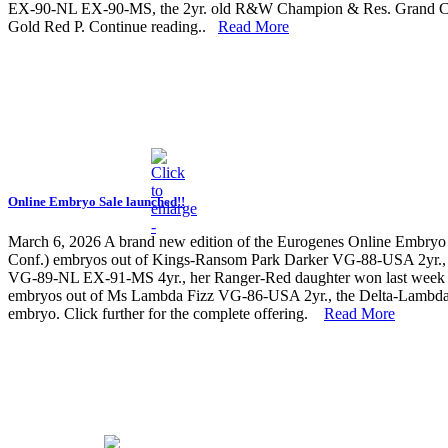
EX-90-NL EX-90-MS, the 2yr. old R&W Champion & Res. Grand Cha
Gold Red P. Continue reading..
Read More
Online Embryo Sale launched!!
March 6, 2026
A brand new edition of the Eurogenes Online Embryo 
Conf.) embryos out of Kings-Ransom Park Darker VG-88-USA 2yr., 
VG-89-NL EX-91-MS 4yr., her Ranger-Red daughter won last week t
embryos out of Ms Lambda Fizz VG-86-USA 2yr., the Delta-Lambda da
embryo. Click further for the complete offering.
Read More