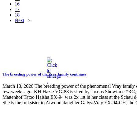
16
17
18
Next
>
The breeding power of the Vray family continues
March 13, 2026
The breeding power of the phenomenal Vray family c
few weeks ago. KH Hazle VG-88 is sired by Jacobs Showtime *RC
Mattenhof Tatoo Haisha EX-94 was 2x 1st in her class at the Sc
She is the full sister to Atwood daughter Galys-Vray EX-94-CH, 