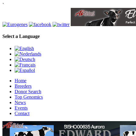
`
Select a Language
Home
Breeders
Donor Search
Top Genomics
News
Events
Contact