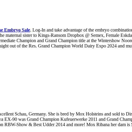
ne Embryo Sale
. Log-In and take advantage of the embryo combinatio
 the maternal sister to Kings-Ransom Dropbox @ Semex, Female Esk
rmediate Champion and Grand Champion title at the Wintershow Noor
ght out of the Res. Grand Champion World Dairy Expo 2024 and multi
ellent Schau, Germany. She is bred by Mox Holsteins and sold to Dir
anya EX-90 was Grand Champion Kufeuerwerke 2011 and Grand Champ
ion RBW-Show & Best Udder 2014 and more! Mox Ribana her dam is 